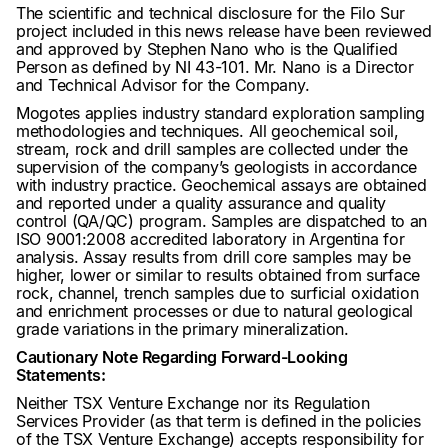
The scientific and technical disclosure for the Filo Sur
project included in this news release have been reviewed
and approved by Stephen Nano who is the Qualified
Person as defined by NI 43-101. Mr. Nano is a Director
and Technical Advisor for the Company.
Mogotes applies industry standard exploration sampling
methodologies and techniques. All geochemical soil,
stream, rock and drill samples are collected under the
supervision of the company’s geologists in accordance
with industry practice. Geochemical assays are obtained
and reported under a quality assurance and quality
control (QA/QC) program. Samples are dispatched to an
ISO 9001:2008 accredited laboratory in Argentina for
analysis. Assay results from drill core samples may be
higher, lower or similar to results obtained from surface
rock, channel, trench samples due to surficial oxidation
and enrichment processes or due to natural geological
grade variations in the primary mineralization.
Cautionary Note Regarding Forward-Looking
Statements:
Neither TSX Venture Exchange nor its Regulation
Services Provider (as that term is defined in the policies
of the TSX Venture Exchange) accepts responsibility for