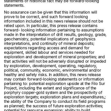
statements of historical fact may be forward-looking
statements.
No assurance can be given that this information will
prove to be correct, and such forward looking
information included in this news release should not be
relied upon. In particular, this press release contains
forward- looking information pertaining to assumptions
made in the interpretation of drill results, geology, grade,
geochemistry, potential implications of geophysics
interpretations, and continuity of mineral deposits;
expectations regarding access and demand for
equipment, skilled labour and services needed for
exploration and development of mineral properties; and
that activities will not be adversely disrupted or impeded
by exploration, development, operating, regulatory,
political, community, economic, environmental and/or
healthy and safety risks. In addition, this news release
may contain forward-looking statements or information
pertaining to: potential exploration upside at the Filo Sur
Project, including the extent and significance of the
porphyry copper-gold system and the prospectivity of
exploration targets; exploration plans and expenditures,;
the ability of the Company to conduct its field programs
as planned; the success of future exploration activities;
potential for resource expansion; ability to build