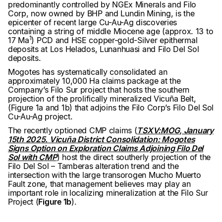
predominantly controlled by NGEx Minerals and Filo
Corp, now owned by BHP and Lundin Mining, is the
epicenter of recent large Cu-Au-Ag discoveries
containing a string of middle Miocene age (approx. 13 to
1
17 Ma
) PCD and HSE copper-gold-Silver epithermal
deposits at Los Helados, Lunanhuasi and Filo Del Sol
deposits.
Mogotes has systematically consolidated an
approximately 10,000 Ha claims package at the
Company’s Filo Sur project that hosts the southern
projection of the prolifically mineralized Vicuña Belt,
(Figure 1a and 1b) that adjoins the Filo Corp’s Filo Del Sol
Cu-Au-Ag project.
The recently optioned CMP claims (
TSXV:MOG, January
15th 2025. Vicuña District Consolidation: Mogotes
Signs Option on Exploration Claims Adjoining Filo Del
Sol with CMP
) host the direct southerly projection of the
Filo Del Sol – Tamberas alteration trend and the
intersection with the large transorogen Mucho Muerto
Fault zone, that management believes may play an
important role in localizing mineralization at the Filo Sur
Project (
Figure 1b
).