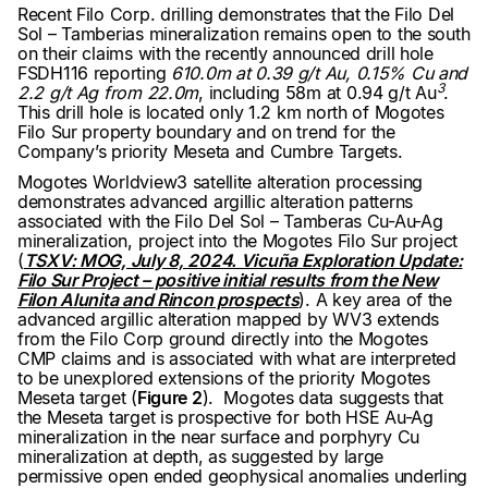
Recent Filo Corp. drilling demonstrates that the Filo Del
Sol – Tamberias mineralization remains open to the south
on their claims with the recently announced drill hole
FSDH116 reporting
610.0m at 0.39 g/t Au, 0.15% Cu and
3
2.2 g/t Ag from 22.0m
, including 58m at 0.94 g/t Au
.
This drill hole is located only 1.2 km north of Mogotes
Filo Sur property boundary and on trend for the
Company’s priority Meseta and Cumbre Targets.
Mogotes Worldview3 satellite alteration processing
demonstrates advanced argillic alteration patterns
associated with the Filo Del Sol – Tamberas Cu-Au-Ag
mineralization, project into the Mogotes Filo Sur project
(
TSXV: MOG, July 8, 2024. Vicuña Exploration Update:
Filo Sur Project – positive initial results from the New
Filon Alunita and Rincon prospects
). A key area of the
advanced argillic alteration mapped by WV3 extends
from the Filo Corp ground directly into the Mogotes
CMP claims and is associated with what are interpreted
to be unexplored extensions of the priority Mogotes
Meseta target (
Figure 2
). Mogotes data suggests that
the Meseta target is prospective for both HSE Au-Ag
mineralization in the near surface and porphyry Cu
mineralization at depth, as suggested by large
permissive open ended geophysical anomalies underling