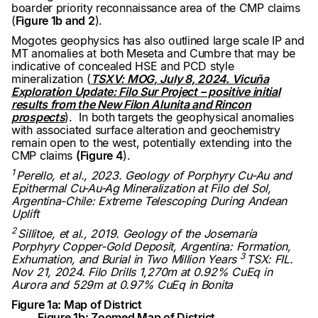
boarder priority reconnaissance area of the CMP claims
(
Figure 1b and 2
).
Mogotes geophysics has also outlined large scale IP and
MT anomalies at both Meseta and Cumbre that may be
indicative of concealed HSE and PCD style
mineralization (
TSXV: MOG, July 8, 2024. Vicuña
Exploration Update: Filo Sur Project – positive initial
results from the New Filon Alunita and Rincon
prospects
). In both targets the geophysical anomalies
with associated surface alteration and geochemistry
remain open to the west, potentially extending into the
CMP claims
(Figure 4
).
1
Perello, et al., 2023. Geology of Porphyry Cu-Au and
Epithermal Cu-Au-Ag Mineralization at Filo del Sol,
Argentina-Chile: Extreme Telescoping During Andean
Uplift
2
Sillitoe, et al., 2019. Geology of the Josemaría
Porphyry Copper-Gold Deposit, Argentina: Formation,
3
Exhumation, and Burial in Two Million Years
TSX: FIL.
Nov 21, 2024. Filo Drills 1,270m at 0.92% CuEq in
Aurora and 529m at 0.97% CuEq in Bonita
Figure 1a: Map of District
Figure 1b: Zoomed Map of District