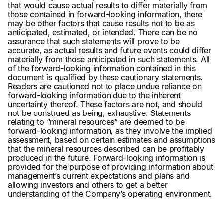
that would cause actual results to differ materially from
those contained in forward-looking information, there
may be other factors that cause results not to be as
anticipated, estimated, or intended. There can be no
assurance that such statements will prove to be
accurate, as actual results and future events could differ
materially from those anticipated in such statements. All
of the forward-looking information contained in this
document is qualified by these cautionary statements.
Readers are cautioned not to place undue reliance on
forward-looking information due to the inherent
uncertainty thereof. These factors are not, and should
not be construed as being, exhaustive. Statements
relating to “mineral resources” are deemed to be
forward-looking information, as they involve the implied
assessment, based on certain estimates and assumptions
that the mineral resources described can be profitably
produced in the future. Forward-looking information is
provided for the purpose of providing information about
management’s current expectations and plans and
allowing investors and others to get a better
understanding of the Company’s operating environment.