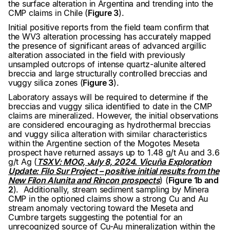
the surface alteration in Argentina and trending into the
CMP claims in Chile (
Figure 3
).
Initial positive reports from the field team confirm that
the WV3 alteration processing has accurately mapped
the presence of significant areas of advanced argillic
alteration associated in the field with previously
unsampled outcrops of intense quartz-alunite altered
breccia and large structurally controlled breccias and
vuggy silica zones (
Figure 3
).
Laboratory assays will be required to determine if the
breccias and vuggy silica identified to date in the CMP
claims are mineralized. However, the initial observations
are considered encouraging as hydrothermal breccias
and vuggy silica alteration with similar characteristics
within the Argentine section of the Mogotes Meseta
prospect have returned assays up to 1.48 g/t Au and 3.6
g/t Ag (
TSXV: MOG, July 8, 2024. Vicuña Exploration
Update: Filo Sur Project – positive initial results from the
New Filon Alunita and Rincon prospects
) (
Figure 1b and
2
). Additionally, stream sediment sampling by Minera
CMP in the optioned claims show a strong Cu and Au
stream anomaly vectoring toward the Meseta and
Cumbre targets suggesting the potential for an
unrecognized source of Cu-Au mineralization within the