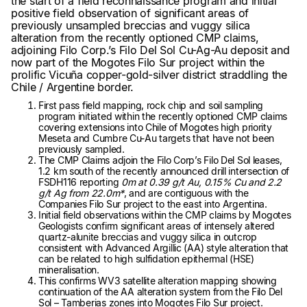
the start of a field reconnaissance program and initial
positive field observation of significant areas of
previously unsampled breccias and vuggy silica
alteration from the recently optioned CMP claims,
adjoining Filo Corp.’s Filo Del Sol Cu-Ag-Au deposit and
now part of the Mogotes Filo Sur project within the
prolific Vicuña copper-gold-silver district straddling the
Chile / Argentine border.
First pass field mapping, rock chip and soil sampling
program initiated within the recently optioned CMP claims
covering extensions into Chile of Mogotes high priority
Meseta and Cumbre Cu-Au targets that have not been
previously sampled.
The CMP Claims adjoin the Filo Corp’s Filo Del Sol leases,
1.2 km south of the recently announced drill intersection of
FSDH116 reporting
0m at 0.39 g/t Au, 0.15% Cu and 2.2
g/t Ag from 22.0m*
, and are contiguous with the
Companies Filo Sur project to the east into Argentina.
Initial field observations within the CMP claims by Mogotes
Geologists confirm significant areas of intensely altered
quartz-alunite breccias and vuggy silica in outcrop
consistent with Advanced Argillic (AA) style alteration that
can be related to high sulfidation epithermal (HSE)
mineralisation.
This confirms WV3 satellite alteration mapping showing
continuation of the AA alteration system from the Filo Del
Sol – Tamberias zones into Mogotes Filo Sur project.