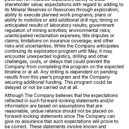
shareholder value; expectations with regard to adding to
its Mineral Reserves or Resources through exploration;
ability to execute planned work programs; plans or
ability to mobilize or add additional drill rigs; timing or
anticipated results of laboratory results; government
regulation of mining activities; environmental risks;
unanticipated reclamation expenses; title disputes or
claims; limitations on insurance coverage; and other
risks and uncertainties. While the Company anticipates
continuing its exploration program until May, it may
encounter unexpected logistics, drilling and other
challenges, costs, or delays that could prevent the
Company from completing the program on the expected
timeline or at all. Any drilling is dependent on pending
results from this year’s program and the Company
securing additional funding. This program could be
delayed or not be carried out at all.
Although The Company believes that the expectations
reflected in such forward-looking statements and/or
information are based on assumptions that are
reasonable, undue reliance should not be placed on
forward-looking statements since The Company can
give no assurance that such expectations will prove to
be correct. These statements involve known and