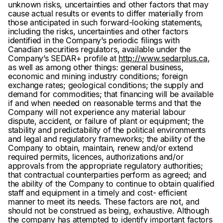
unknown risks, uncertainties and other factors that may
cause actual results or events to differ materially from
those anticipated in such forward-looking statements,
including the risks, uncertainties and other factors
identified in the Company’s periodic filings with
Canadian securities regulators, available under the
Company’s SEDAR+ profile at
http://www.sedarplus.ca
,
as well as among other things: general business,
economic and mining industry conditions; foreign
exchange rates; geological conditions; the supply and
demand for commodities; that financing will be available
if and when needed on reasonable terms and that the
Company will not experience any material labour
dispute, accident, or failure of plant or equipment; the
stability and predictability of the political environments
and legal and regulatory frameworks; the ability of the
Company to obtain, maintain, renew and/or extend
required permits, licences, authorizations and/or
approvals from the appropriate regulatory authorities;
that contractual counterparties perform as agreed; and
the ability of the Company to continue to obtain qualified
staff and equipment in a timely and cost- efficient
manner to meet its needs. These factors are not, and
should not be construed as being, exhaustive. Although
the company has attempted to identify important factors