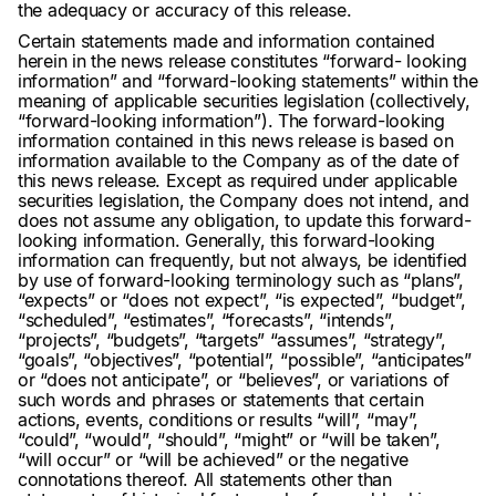
the adequacy or accuracy of this release.
Certain statements made and information contained
herein in the news release constitutes “forward- looking
information” and “forward-looking statements” within the
meaning of applicable securities legislation (collectively,
“forward-looking information”). The forward-looking
information contained in this news release is based on
information available to the Company as of the date of
this news release. Except as required under applicable
securities legislation, the Company does not intend, and
does not assume any obligation, to update this forward-
looking information. Generally, this forward-looking
information can frequently, but not always, be identified
by use of forward-looking terminology such as “plans”,
“expects” or “does not expect”, “is expected”, “budget”,
“scheduled”, “estimates”, “forecasts”, “intends”,
“projects”, “budgets”, “targets” “assumes”, “strategy”,
“goals”, “objectives”, “potential”, “possible”, “anticipates”
or “does not anticipate”, or “believes”, or variations of
such words and phrases or statements that certain
actions, events, conditions or results “will”, “may”,
“could”, “would”, “should”, “might” or “will be taken”,
“will occur” or “will be achieved” or the negative
connotations thereof. All statements other than