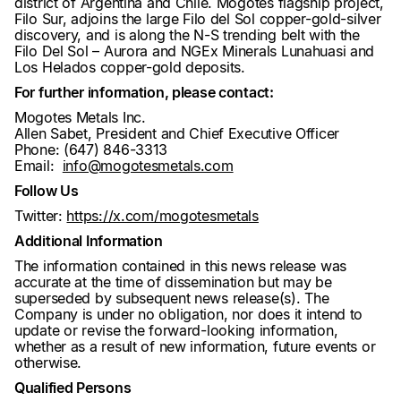
district of Argentina and Chile. Mogotes flagship project,
Filo Sur, adjoins the large Filo del Sol copper-gold-silver
discovery, and is along the N-S trending belt with the
Filo Del Sol – Aurora and NGEx Minerals Lunahuasi and
Los Helados copper-gold deposits.
For further information, please contact:
Mogotes Metals Inc.
Allen Sabet, President and Chief Executive Officer
Phone: (647) 846-3313
Email:
info@mogotesmetals.com
Follow Us
Twitter:
https://x.com/mogotesmetals
Additional Information
The information contained in this news release was
accurate at the time of dissemination but may be
superseded by subsequent news release(s). The
Company is under no obligation, nor does it intend to
update or revise the forward-looking information,
whether as a result of new information, future events or
otherwise.
Qualified Persons