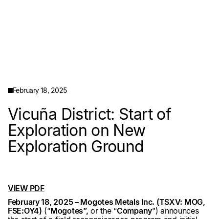
February 18, 2025
Vicuña District: Start of
Exploration on New
Exploration Ground
VIEW PDF
February 18, 2025 – Mogotes Metals Inc. (TSXV: MOG,
FSE:OY4)
(“
Mogotes”,
or the “
Company
”) announces