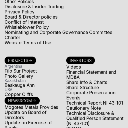
Other Policies
Disclosure & Insider Trading
Privacy Policy
Board & Director policies
Conflict of Interest
Whistleblower Policy
Nominating and Corporate Governance Committee
Charter
Website Terms of Use
PROJECTS
INVESTORS
Argentina
Videos
Filo Sur Project
Financial Statement and
Photo Gallery
MD&A
Kazakhstan
Share Info & Charts
Beskauga Ann
Share Structure
USA
Corporate Presentation
Copper Cliffs
Events
NEWSROOM
Technical Report NI 43-101
Mogotes Metals Provides
Cautionary Note
Update on Board of
Technical Disclosure &
Directors
Qualified Person Statement
Update on Exercise of
(NI 43-101)
Rights