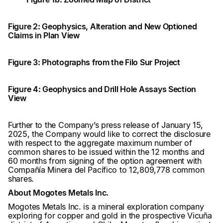
Figure 2: Geophysics, Alteration and New Optioned
Claims in Plan View
Figure 3: Photographs from the Filo Sur Project
Figure 4: Geophysics and Drill Hole Assays Section
View
Further to the Company’s press release of January 15,
2025, the Company would like to correct the disclosure
with respect to the aggregate maximum number of
common shares to be issued within the 12 months and
60 months from signing of the option agreement with
Compañía Minera del Pacífico to 12,809,778 common
shares.
About Mogotes Metals Inc.
Mogotes Metals Inc. is a mineral exploration company
exploring for copper and gold in the prospective Vicuña