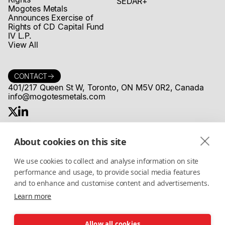
SEDAR+
Mogotes Metals
Announces Exercise of
Rights of CD Capital Fund
IV L.P.
View All
CONTACT
401/217 Queen St W, Toronto, ON M5V 0R2, Canada
info@mogotesmetals.com
About cookies on this site
COMMUNITY
Stay up to date on MogotesMetals®
We use cookies to collect and analyse information on site
news, projects and more
performance and usage, to provide social media features
and to enhance and customise content and advertisements.
Learn more
I accept the
Privacy Policy
Allow all cookies