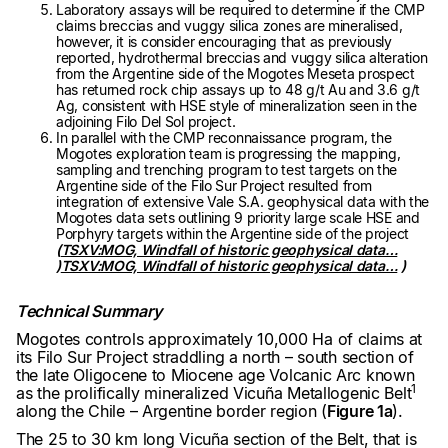
Laboratory assays will be required to determine if the CMP
claims breccias and vuggy silica zones are mineralised,
however, it is consider encouraging that as previously
reported, hydrothermal breccias and vuggy silica alteration
from the Argentine side of the Mogotes Meseta prospect
has returned rock chip assays up to 48 g/t Au and 3.6 g/t
Ag, consistent with HSE style of mineralization seen in the
adjoining Filo Del Sol project.
In parallel with the CMP reconnaissance program, the
Mogotes exploration team is progressing the mapping,
sampling and trenching program to test targets on the
Argentine side of the Filo Sur Project resulted from
integration of extensive Vale S.A. geophysical data with the
Mogotes data sets outlining 9 priority large scale HSE and
Porphyry targets within the Argentine side of the project
(
TSXV:MOG, Windfall of historic geophysical data…
)
TSXV:MOG, Windfall of historic geophysical data…
)
Technical Summary
Mogotes controls approximately 10,000 Ha of claims at
its Filo Sur Project straddling a north – south section of
the late Oligocene to Miocene age Volcanic Arc known
1
as the prolifically mineralized Vicuña Metallogenic Belt
along the Chile – Argentine border region (
Figure 1a
).
The 25 to 30 km long Vicuña section of the Belt, that is