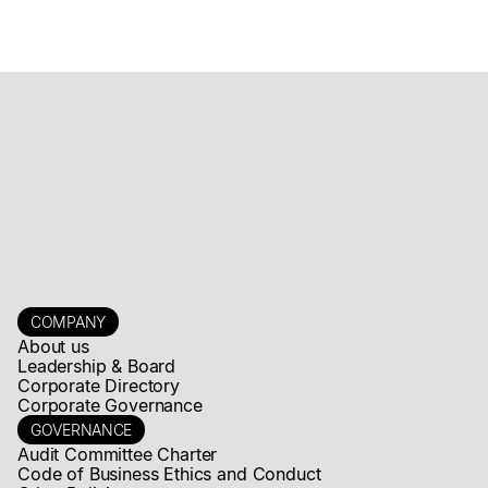
Mogotes Metals Announces Exercise of Rights of CD Capital
Fund IV L.P.
Read news story
COMPANY
About us
Leadership & Board
Corporate Directory
Corporate Governance
GOVERNANCE
Audit Committee Charter
Code of Business Ethics and Conduct