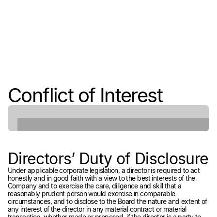
Conflict of Interest
Directors’ Duty of Disclosure
Under applicable corporate legislation, a director is required to act
honestly and in good faith with a view to the best interests of the
Company and to exercise the care, diligence and skill that a
reasonably prudent person would exercise in comparable
circumstances, and to disclose to the Board the nature and extent of
any interest of the director in any material contract or material
transaction, whether made or proposed, if the director is a party to