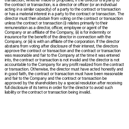
the contract or transaction, is a director or officer (or an individual
acting in a similar capacity) of a party to the contract or transaction
or has a material interest in a party to the contract or transaction. The
director must then abstain from voting on the contract or transaction
unless the contract or transaction (i) relates primarily to their
remuneration as a director, officer, employee or agent of the
Company or an affiliate of the Company, (ii) is for indemnity or
insurance for the benefit of the director in connection with the
Company, or (iii) is with an affiliate of the corporation. If the director
abstains from voting after disclosure of their interest, the directors
approve the contract or transaction and the contract or transaction
was reasonable and fair to the Company at the time it was entered
into, the contract or transaction is not invalid and the director is not
accountable to the Company for any profit realized from the contract
or transaction. Otherwise, the director must have acted honestly and
in good faith, the contract or transaction must have been reasonable
and fair to the Company and the contract or transaction be
approved by the shareholders by a special resolution after receiving
full disclosure of its terms in order for the director to avoid such
liability or the contract or transaction being invalid.