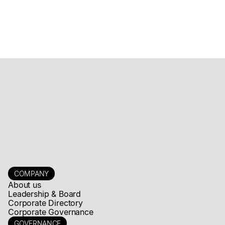
COMPANY
About us
Leadership & Board
Corporate Directory
Corporate Governance
GOVERNANCE