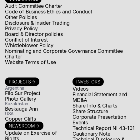
Audit Committee Charter
Code of Business Ethics and Conduct
Other Policies
Disclosure & Insider Trading
Privacy Policy
Board & Director policies
Conflict of Interest
Whistleblower Policy
Nominating and Corporate Governance Committee
Charter
Website Terms of Use
PROJECTS
INVESTORS
Argentina
Videos
Filo Sur Project
Financial Statement and
Photo Gallery
MD&A
Kazakhstan
Share Info & Charts
Beskauga Ann
Share Structure
USA
Corporate Presentation
Copper Cliffs
Events
NEWSROOM
Technical Report NI 43-101
Update on Exercise of
Cautionary Note
Rights
Technical Disclosure &