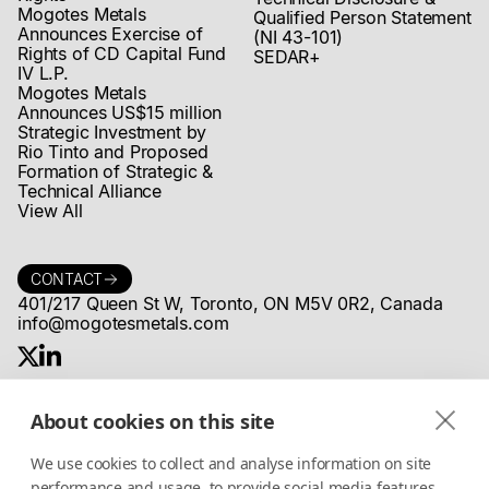
Mogotes Metals
Qualified Person Statement
Announces Exercise of
(NI 43-101)
Rights of CD Capital Fund
SEDAR+
IV L.P.
Mogotes Metals
Announces US$15 million
Strategic Investment by
Rio Tinto and Proposed
Formation of Strategic &
Technical Alliance
View All
CONTACT
401/217 Queen St W, Toronto, ON M5V 0R2, Canada
info@mogotesmetals.com
About cookies on this site
COMMUNITY
Stay up to date on MogotesMetals®
We use cookies to collect and analyse information on site
news, projects and more
performance and usage, to provide social media features