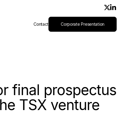
Contact
Corporate Presentation
r final prospectus
 the TSX venture