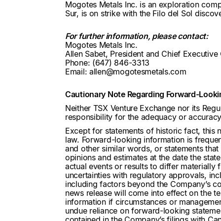
Mogotes Metals Inc. is an exploration compa
Sur, is on strike with the Filo del Sol disc
For further information, please contact:
Mogotes Metals Inc.
Allen Sabet, President and Chief Executive 
Phone: (647) 846-3313
Email: allen@mogotesmetals.com
Cautionary Note Regarding Forward-Looki
Neither TSX Venture Exchange nor its Regul
responsibility for the adequacy or accuracy 
Except for statements of historic fact, this
law. Forward-looking information is frequent
and other similar words, or statements that
opinions and estimates at the date the stat
actual events or results to differ materiall
uncertainties with regulatory approvals, in
including factors beyond the Company’s con
news release will come into effect on the 
information if circumstances or management
undue reliance on forward-looking statements
contained in the Company’s filings with Cana