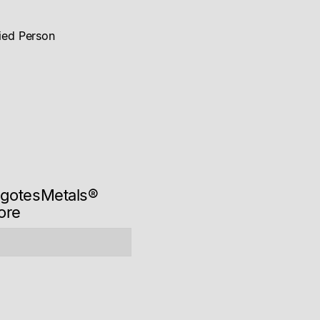
Alliance
Mogotes Metals Announces US$15 million Strategic
fied Person
Investment by Rio Tinto and Proposed Formation of
Strategic & Technical Alliance
Read news story
ogotesMetals®
ore