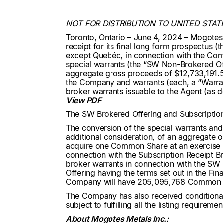
NOT FOR DISTRIBUTION TO UNITED STAT
Toronto, Ontario – June 4, 2024 – Mogotes
receipt for its final long form prospectus (
except Quebéc, in connection with the Comp
special warrants (the “SW Non-Brokered Offe
aggregate gross proceeds of $12,733,191.5
the Company and warrants (each, a “Warrant
broker warrants issuable to the Agent (as 
View PDF
The SW Brokered Offering and Subscription
The conversion of the special warrants and 
additional consideration, of an aggregate 
acquire one Common Share at an exercise p
connection with the Subscription Receipt B
broker warrants in connection with the SW
Offering having the terms set out in the Fi
Company will have 205,095,768 Common S
The Company has also received conditiona
subject to fulfilling all the listing requireme
About Mogotes Metals Inc.: