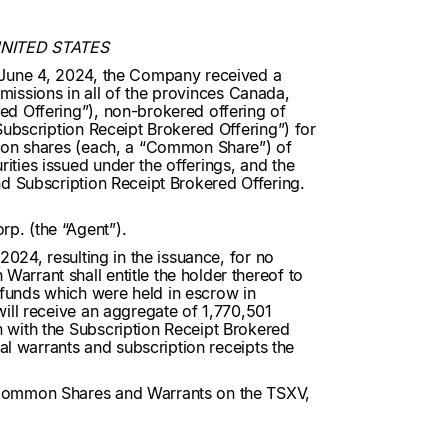
UNITED STATES
n June 4, 2024, the Company received a
mmissions in all of the provinces Canada,
ed Offering”), non-brokered offering of
ubscription Receipt Brokered Offering”) for
mmon shares (each, a “Common Share”) of
ties issued under the offerings, and the
nd Subscription Receipt Brokered Offering.
p. (the “Agent”).
024, resulting in the issuance, for no
rrant shall entitle the holder thereof to
funds which were held in escrow in
ill receive an aggregate of 1,770,501
 with the Subscription Receipt Brokered
al warrants and subscription receipts the
e Common Shares and Warrants on the TSXV,