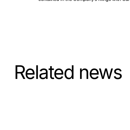
Related news
July 21, 2026
Update on
Exercise of