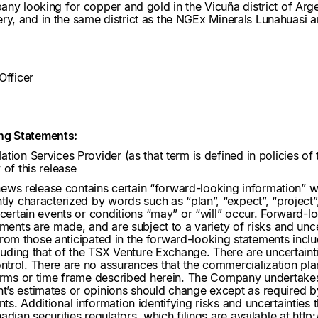
ny looking for copper and gold in the Vicuña district of Argen
overy, and in the same district as the NGEx Minerals Lunahuasi
Officer
ng Statements:
ation Services Provider (as that term is defined in policies 
of this release
 news release contains certain “forward-looking information” w
ly characterized by words such as “plan”, “expect”, “project”, “
 certain events or conditions “may” or “will” occur. Forward-
ements are made, and are subject to a variety of risks and unce
y from those anticipated in the forward-looking statements inclu
cluding that of the TSX Venture Exchange. There are uncertaint
trol. There are no assurances that the commercialization plan
terms or time frame described herein. The Company undertake
’s estimates or opinions should change except as required by
. Additional information identifying risks and uncertainties tha
dian securities regulators, which filings are available at
http