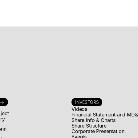
Announces
Exercise of
Rights of CD
Capital Fund IV
L.P.
Mogotes Metals Announces Exercise of Rights of CD
Capital Fund IV L.P.
Read news story
INVESTORS
Videos
oject
Financial Statement and MD
ery
Share Info & Charts
Share Structure
Ann
Corporate Presentation
Events