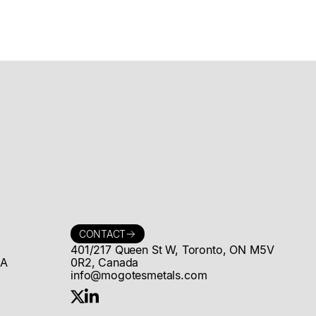
Announces
US$15 million
Strategic
Investment by
Rio Tinto and
Proposed
Formation of
Strategic &
CONTACT
401/217 Queen St W, Toronto, ON M5V
&A
0R2, Canada
Technical
info@mogotesmetals.com