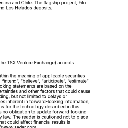
tina and Chile. The flagship project, Filo
 and Los Helados deposits.
of the TSX Venture Exchange) accepts
ithin the meaning of applicable securities
intend”, “believe”, “anticipate”, “estimate”
looking statements are based on the
rtainties and other factors that could cause
ding, but not limited to delays or
ies inherent in forward-looking information,
s for the technology described in this
s no obligation to update forward-looking
 law. The reader is cautioned not to place
t could affect financial results is
://www.sedar.com
.