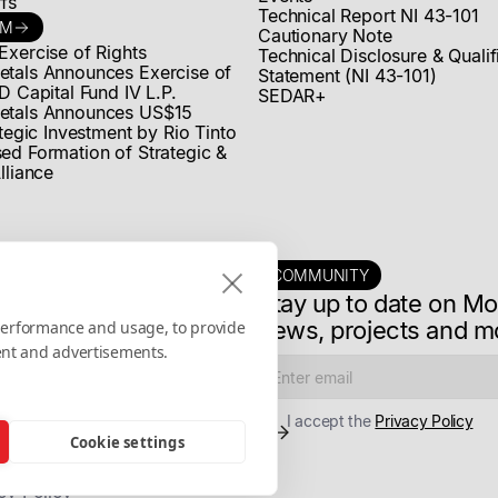
fs
Technical Report NI 43-101
OM
Cautionary Note
Exercise of Rights
Technical Disclosure & Quali
tals Announces Exercise of
Statement (NI 43-101)
D Capital Fund IV L.P.
SEDAR+
etals Announces US$15
ategic Investment by Rio Tinto
ed Formation of Strategic &
lliance
COMMUNITY
Stay up to date on M
news, projects and m
 performance and usage, to provide
ent and advertisements.
I accept the
Privacy Policy
Cookie settings
cy Policy