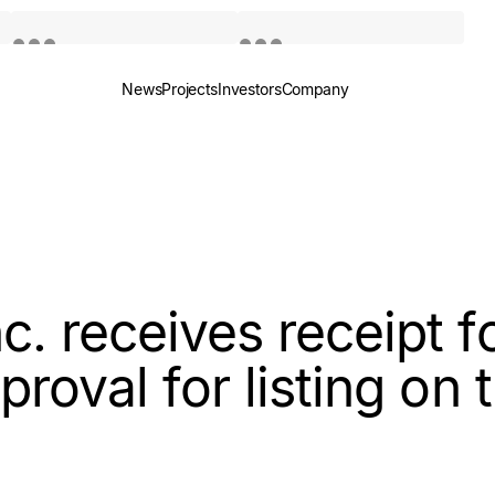
News
Projects
Investors
Company
Quotes by TradingView
Quotes by TradingView
. receives receipt fo
proval for listing on