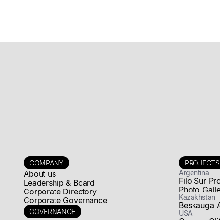
Rights
Update on Rights
Read news story
COMPANY
PROJECTS
Argentina
About us
Filo Sur Pr
Leadership & Board
Photo Gall
Corporate Directory
Kazakhstan
Corporate Governance
Beskauga 
GOVERNANCE
USA