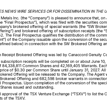
ES NEWS WIRE SERVICES OR FOR DISSEMINATION IN THE 
 Metals Inc. (the “Company”) is pleased to announce that, o
the “Final Prospectus”), which was filed with the securities co
any’s brokered offering of special warrants (the “SW Broker
ring”) and brokered offering of subscription receipts (the “S
2. The Final Prospectus qualifies the distribution of the co
”) of the Company issuable upon the conversion of the securi
defined below) in connection with the SW Brokered Offering a
 Receipt Brokered Offering was led by Canaccord Genuity Cor
subscription receipts will be completed on or about June 10, 2
of 84,338,811 Common Shares and 42,169,405 Warrants. Each Wa
rice of $0.30 per Common Share until January 31, 2027. All 
rokered Offering will be released to the Company. The Agent w
 Brokered Offering and 682,598 broker warrants in connection
nal Prospectus. Upon completion of the conversion of the speci
hares issued and outstanding.
l approval of the TSX Venture Exchange (“TSXV”) to list th
nts of the TSXV.