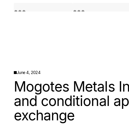
Quotes by TradingView
Quotes by TradingView
June 4, 2024
Mogotes Metals Inc
and conditional ap
exchange