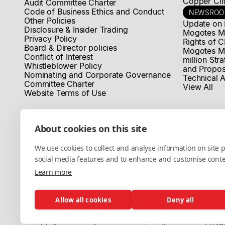
Copper Clif
Audit Committee Charter
Code of Business Ethics and Conduct
NEWSRO
Other Policies
Update on 
Disclosure & Insider Trading
Mogotes Me
Privacy Policy
Rights of C
Board & Director policies
Mogotes M
Conflict of Interest
million Str
Whistleblower Policy
and Propos
Nominating and Corporate Governance
Technical A
Committee Charter
View All
Website Terms of Use
About cookies on this site
We use cookies to collect and analyse information on site
social media features and to enhance and customise cont
Learn more
Allow all cookies
Deny all
© Copyright 2025 MogotesMetals® Inc, All rights reserved.
Priva