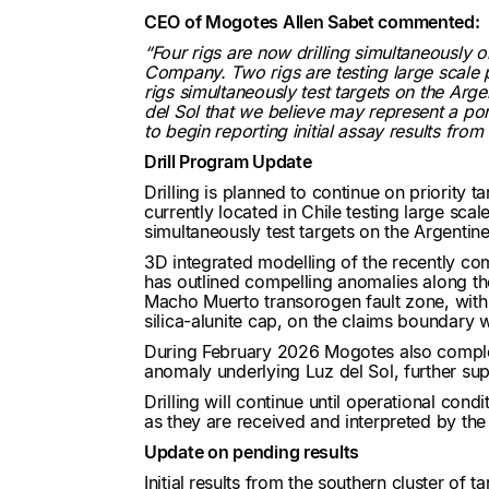
CEO of Mogotes Allen Sabet commented:
“Four rigs are now drilling simultaneously 
Company. Two rigs are testing large scale p
rigs simultaneously test targets on the Arg
del Sol that we believe may represent a por
to begin reporting initial assay results fro
Drill Program Update
Drilling is planned to continue on priority t
currently located in Chile testing large sca
simultaneously test targets on the Argentine
3D integrated modelling of the recently c
has outlined compelling anomalies along the
Macho Muerto transorogen fault zone, with
silica-alunite cap, on the claims boundary w
During February 2026 Mogotes also complet
anomaly underlying Luz del Sol, further sup
Drilling will continue until operational con
as they are received and interpreted by t
Update on pending results
Initial
results from the southern cluster of t