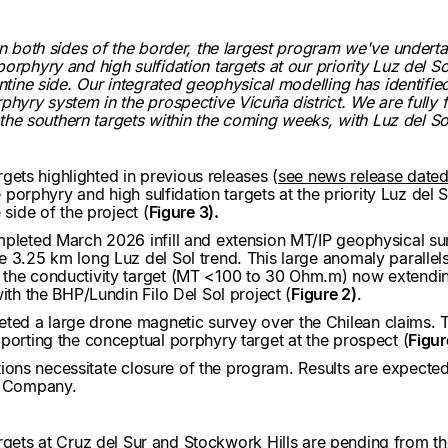
on both sides of the border, the largest program we've underta
orphyry and high sulfidation targets at our priority Luz del So
entine side. Our integrated geophysical modelling has identifi
phyry system in the prospective Vicuña district. We are fully
m the southern targets within the coming weeks, with Luz del Sol
argets highlighted in previous releases (
see news release date
le porphyry and high sulfidation targets at the priority Luz del
 side of the project (
Figure 3).
ompleted March 2026 infill and extension MT/IP geophysical s
 3.25 km long Luz del Sol trend. This large anomaly parallels
 the conductivity target (MT <100 to 30 Ohm.m) now extendin
ith the BHP/Lundin Filo Del Sol project (
Figure 2)
.
ed a large drone magnetic survey over the Chilean claims. T
porting the conceptual porphyry target at the prospect (
Figur
ditions necessitate closure of the program. Results are expecte
he Company.
argets at Cruz del Sur and Stockwork Hills are pending from th