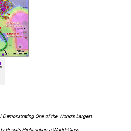
l Demonstrating One of the World’s Largest
y Results Highlighting a World-Class