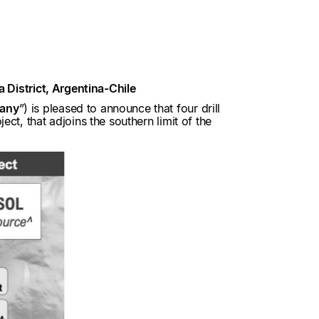
a District, Argentina-Chile
any
”) is pleased to announce that four drill
ct, that adjoins the southern limit of the