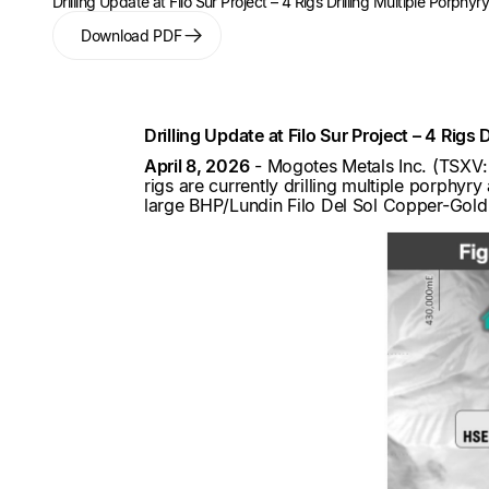
Drilling Update at Filo Sur Project – 4 Rigs Drilling Multiple Porphy
Download PDF
Drilling Update at Filo Sur Project – 4 Rigs
April 8, 2026
- Mogotes Metals Inc. (TSX
rigs are currently drilling multiple porphyr
large BHP/Lundin Filo Del Sol Copper-Gold-S