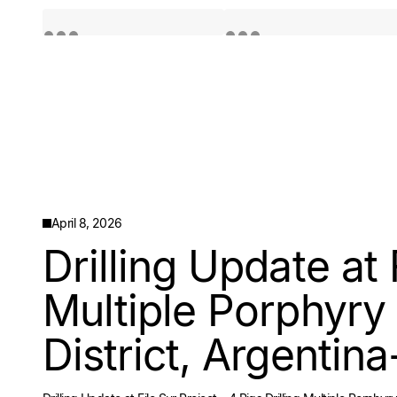
Quotes by TradingView
Quotes by TradingView
April 8, 2026
Drilling Update at 
Multiple Porphyry 
District, Argentina