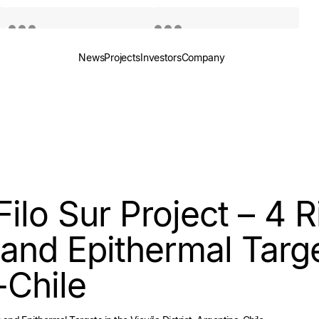
News
Projects
Investors
Company
Quotes by TradingView
Quotes by TradingView
Filo Sur Project – 4 R
and Epithermal Targe
-Chile