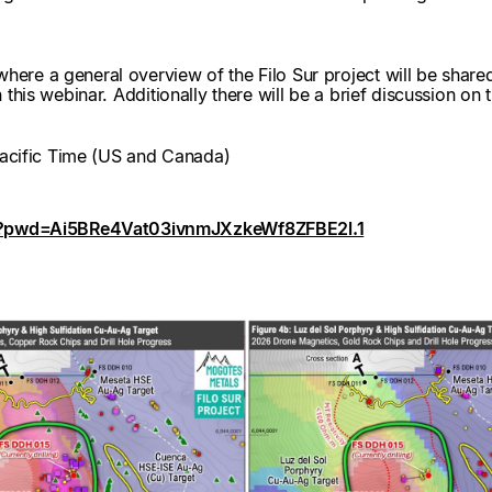
here a general overview of the Filo Sur project will be share
in this webinar. Additionally there will be a brief discussion 
cific Time (US and Canada)
3?pwd=Ai5BRe4Vat03ivnmJXzkeWf8ZFBE2l.1