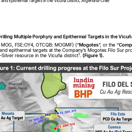
ry and Epithermal Targets in the Vicuña District, Argentina-Chile
 Drilling Multiple Porphyry and Epithermal Targets in the Vicuñ
V: MOG, FSE:OY4, OTCQB: MOGMF) (“
Mogotes
”, or the “
Comp
y and epithermal targets at the Company’s Mogotes Filo Sur proje
1
ilver resource in the Vicuña district
.
(Figure 1).