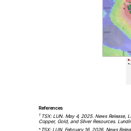
References
1
TSX: LUN. May 4, 2025. News Release, Lund
Copper, Gold, and Silver Resources. Lund
^
TSX: LUN. February 16, 2026. News Releas