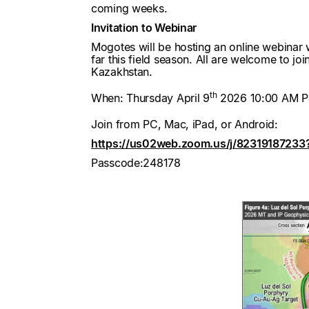
coming weeks.
Invitation to Webinar
Mogotes will be hosting an online webinar w
far this field season. All are welcome to jo
Kazakhstan.
th
When: Thursday April 9
2026 10:00 AM Pa
Join from PC, Mac, iPad, or Android:
https://us02web.zoom.us/j/8231918723
Passcode:248178