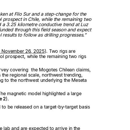
ken at Filo Sur and a step-change for the
l prospect in Chile, while the remaining two
ed a 3.25 kilometre conductive trend at Luz
 funded through this field season and expect
 results to follow as drilling progresses.”
d November 26, 2025
). Two rigs are
 Sol prospect, while the remaining two rigs
urvey covering the Mogotes Chilean claims,
 the regional scale, northwest trending,
g to the northwest underlying the Meseta
he magnetic model highlighted a large
e 2
).
d to be released on a target-by-target basis
e lab and are expected to arrive in the