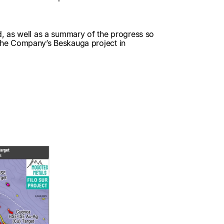
d, as well as a summary of the progress so
on the Company’s Beskauga project in