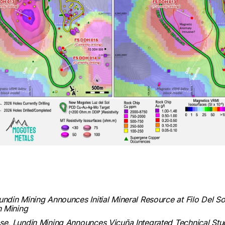
in Mining Announces Initial Mineral Resource at Filo Del So
in Mining
e, Lundin Mining Announces Vicuña Integrated Technical Stud