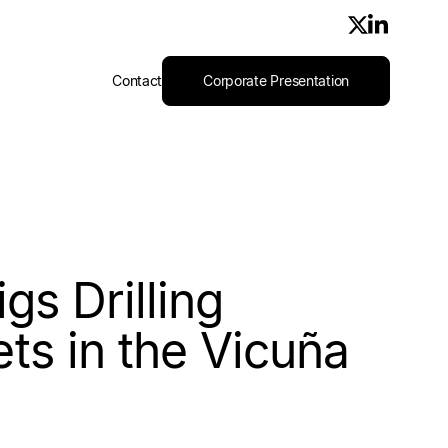
Contact
Corporate Presentation
igs Drilling
ts in the Vicuña